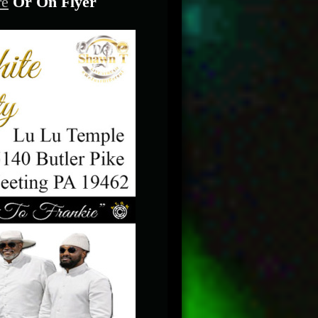
re
Or On Flyer