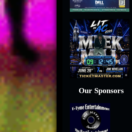
Our Sponsors