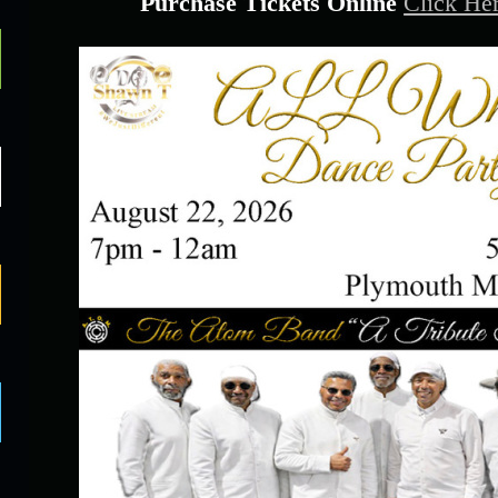
Purchase Tickets Online
Click He