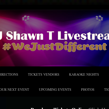
IRECTIONS
TICKETS VENDORS
KARAOKE NIGHTS
OUR NEXT EVENT
UPCOMING EVENTS
PHOTOS
TI