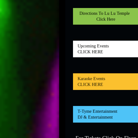
Directions To Lu Lu Temple
Click Here
Upcoming Events
CLICK HERE
Karaoke Events
CLICK HERE
T-Tyme Entertainment
DJ & Entertainment