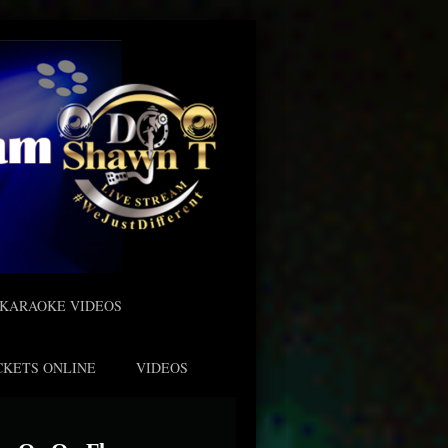
KARAOKE VIDEOS
CKETS ONLINE
VIDEOS