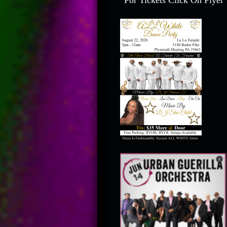
For Tickets Click On Flyer