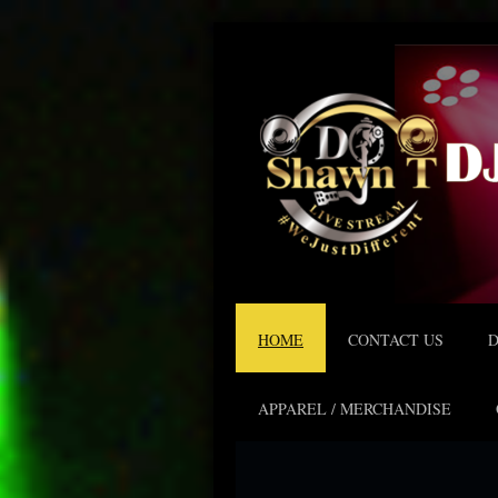
HOME
CONTACT US
D
APPAREL / MERCHANDISE